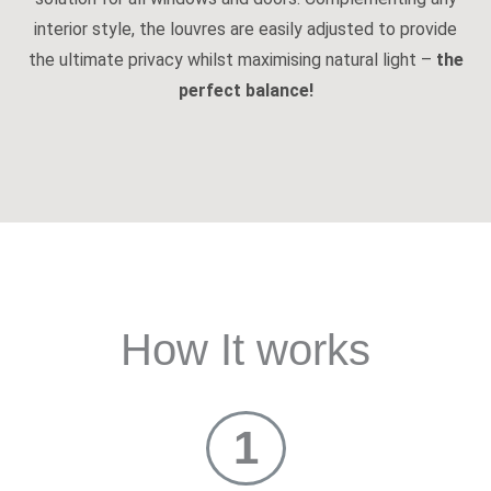
interior style, the louvres are easily adjusted to provide
the ultimate privacy whilst maximising natural light –
the
perfect balance!
How It works
1