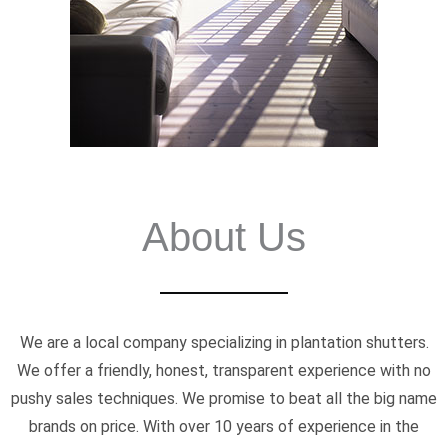
About Us
We are a local company specializing in plantation shutters.
We offer a friendly, honest, transparent experience with no
pushy sales techniques. We promise to beat all the big name
brands on price. With over 10 years of experience in the