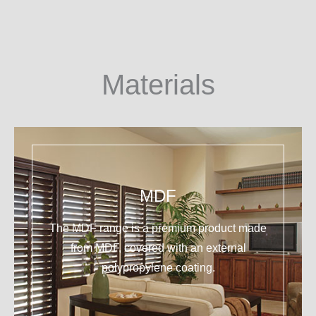
Materials
MDF
The MDF range is a premium product made
from MDF, covered with an external
polypropylene coating.