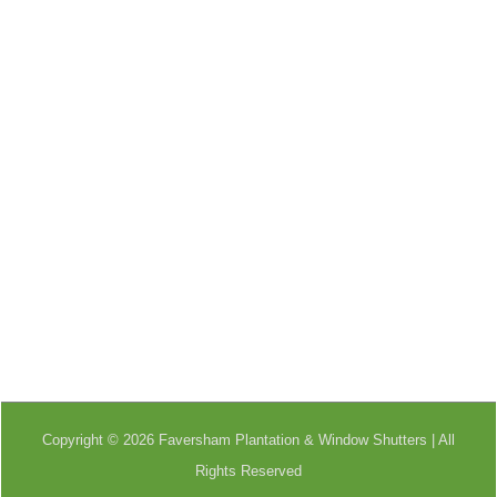
Copyright © 2026 Faversham Plantation & Window Shutters | All
Rights Reserved