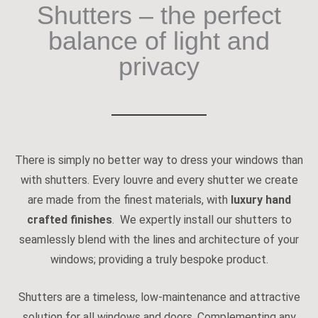
Shutters – the perfect
balance of light and
privacy
There is simply no better way to dress your windows than
with shutters. Every louvre and every shutter we create
are made from the finest materials, with
luxury hand
crafted finishes
. We expertly install our shutters to
seamlessly blend with the lines and architecture of your
windows; providing a truly bespoke product.
Shutters are a timeless, low-maintenance and attractive
solution for all windows and doors. Complementing any