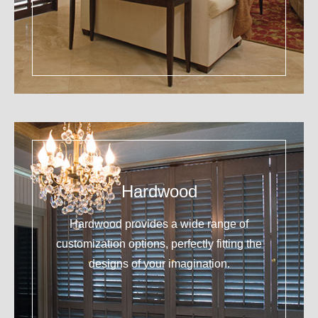
Hardwood
Hardwood provides a wide range of
customization options, perfectly fitting the
designs of your imagination.