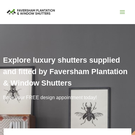
Skip
to
content
Explore luxury shutters supplied
and fitted by Faversham Plantation
& Window Shutters
Book your FREE design appointment today!