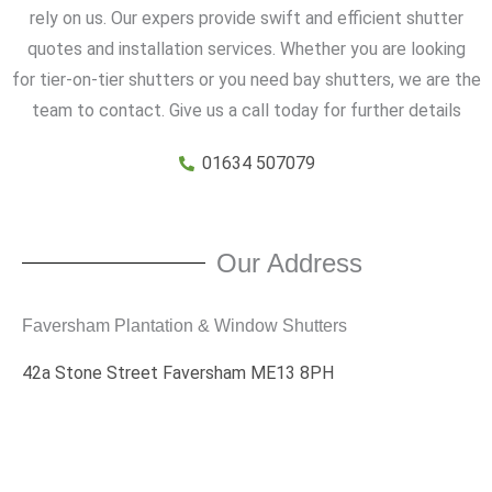
rely on us. Our expers provide swift and efficient shutter
quotes and installation services. Whether you are looking
for tier-on-tier shutters or you need bay shutters, we are the
team to contact. Give us a call today for further details
01634 507079
Our Address
Faversham Plantation & Window Shutters
42a Stone Street Faversham ME13 8PH