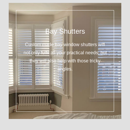
Bay Shutters
Custom made bay window shutters will
not only fulfil all your practical needs, but
they will also help with those tricky
angles.