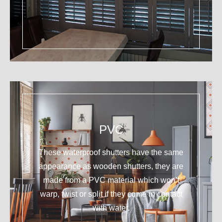
PVC
These waterproof shutters have the same
appearance as wooden shutters, they are
made from a PVC material which won’t
warp, twist or split if they come in contact
with water.