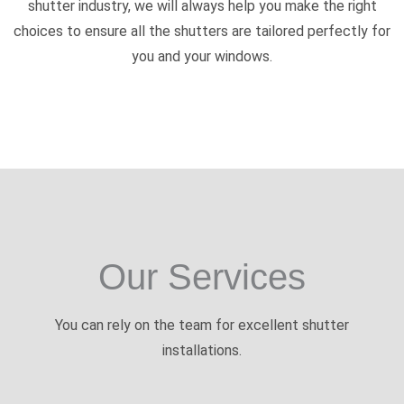
shutter industry, we will always help you make the right
choices to ensure all the shutters are tailored perfectly for
you and your windows.
Our Services
You can rely on the team for excellent shutter
installations.