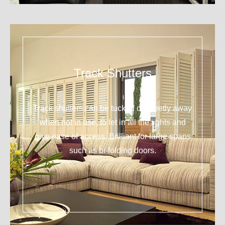
Track Shutters
Track shutters can be tucked discreetly away
when not in use, to let in all the lights and
give ease of access. Brilliant for large spans
such as bi-folding doors.