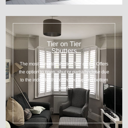
Tier on Tier
Shutters
The most versatile shutter. Tier on tier Offers
the option to open, shut or partially close due
to the individually controlled top and bottom
panels.