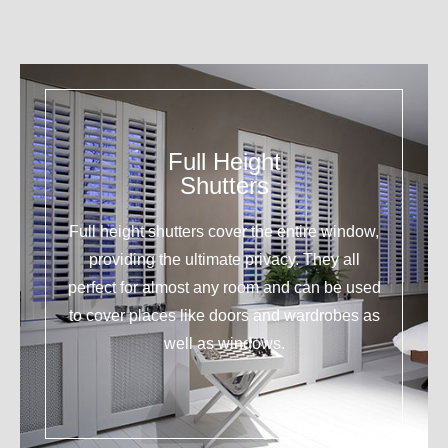
Full Height
Shutters
Full height shutters cover the entire window,
providing the ultimate privacy. They all
perfect for almost any room and can be used
to cover places like doors and wardrobes as
well as windows.