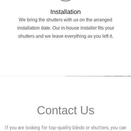
Installation
We bring the shutters with us on the arranged
installation date. Our in-house installer fits your
shutters and we leave everything as you left it.
Contact Us
If you are looking for top-quality blinds or shutters, you can