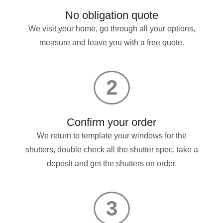
No obligation quote
We visit your home, go through all your options,
measure and leave you with a free quote.
2
Confirm your order
We return to template your windows for the
shutters, double check all the shutter spec, take a
deposit and get the shutters on order.
3