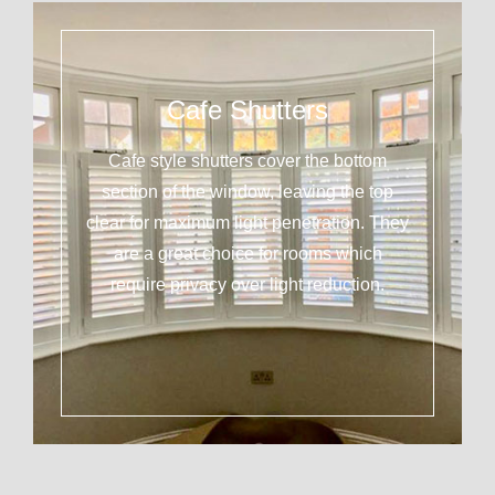
Cafe Shutters
Cafe style shutters cover the bottom
section of the window, leaving the top
clear for maximum light penetration. They
are a great choice for rooms which
require privacy over light reduction.